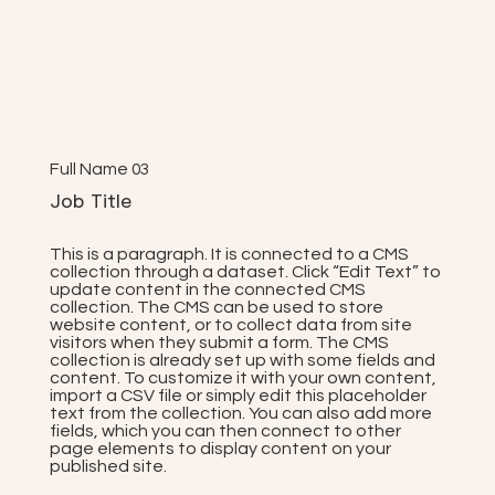
Full Name 03
Job Title
This is a paragraph. It is connected to a CMS
collection through a dataset. Click “Edit Text” to
update content in the connected CMS
collection. The CMS can be used to store
website content, or to collect data from site
visitors when they submit a form. The CMS
collection is already set up with some fields and
content. To customize it with your own content,
import a CSV file or simply edit this placeholder
text from the collection. You can also add more
fields, which you can then connect to other
page elements to display content on your
published site.