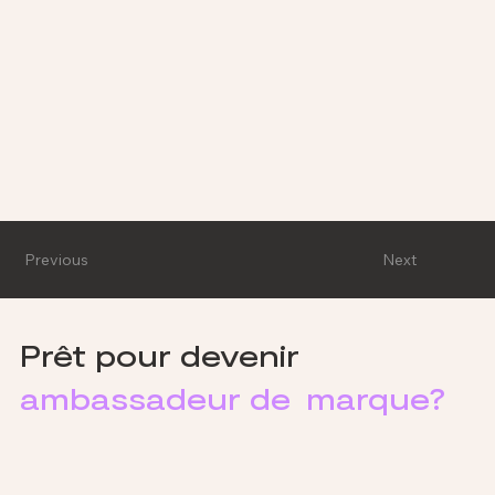
Previous
Next
Prêt pour devenir
ambassadeur de marque?