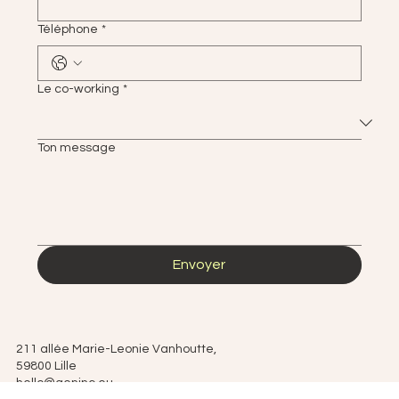
Téléphone
*
Le co-working
*
Ton message
Envoyer
211 allée Marie-Leonie Vanhoutte,
59800 Lille
hello@geninc.eu