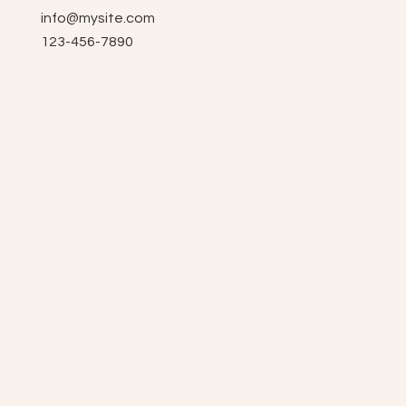
info@mysite.com
123-456-7890