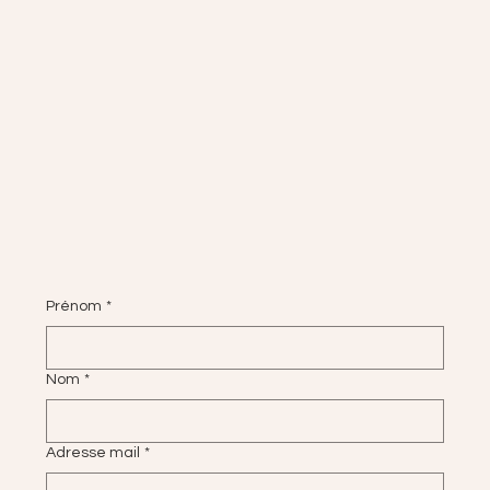
Prénom
*
Nom
*
Adresse mail
*