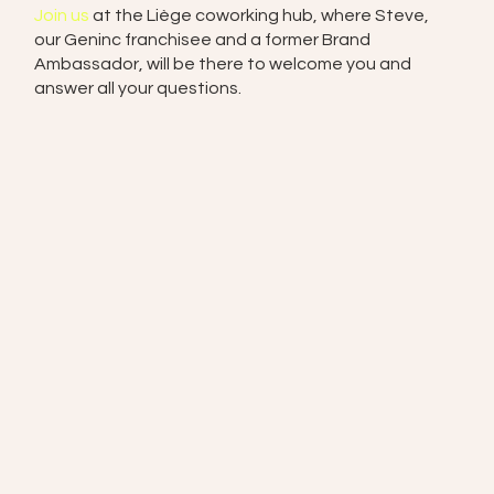
Join us
at the Liège coworking hub, where Steve,
our Geninc franchisee and a former Brand
Ambassador, will be there to welcome you and
answer all your questions.