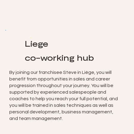
Liege
co-working hub
By joining our franchisee Steve in Liège, you will
benefit from opportunities in sales and career
progression throughout your journey. You will be
supported by experienced salespeople and
coaches to help you reach your full potential, and
you will be trained in sales techniques as well as
personal development, business management,
and team management.