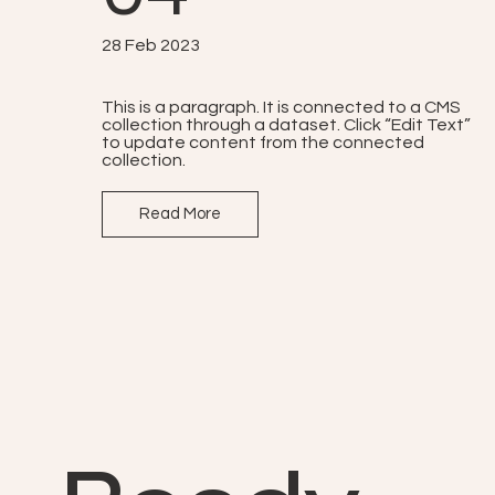
28 Feb 2023
This is a paragraph. It is connected to a CMS
collection through a dataset. Click “Edit Text”
to update content from the connected
collection.
Read More