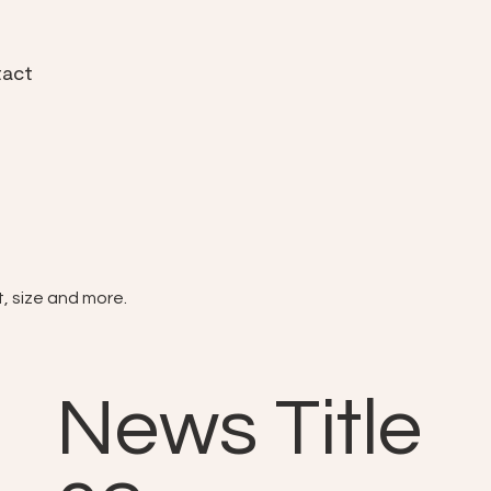
act
t, size and more.
News Title