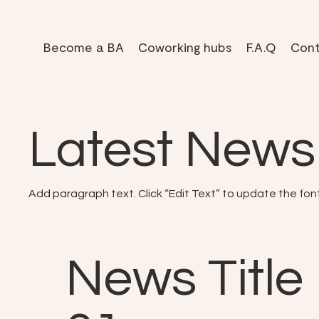
Become a BA
Coworking hubs
F.A.Q
Cont
Latest News
Add paragraph text. Click “Edit Text” to update the fon
News Title