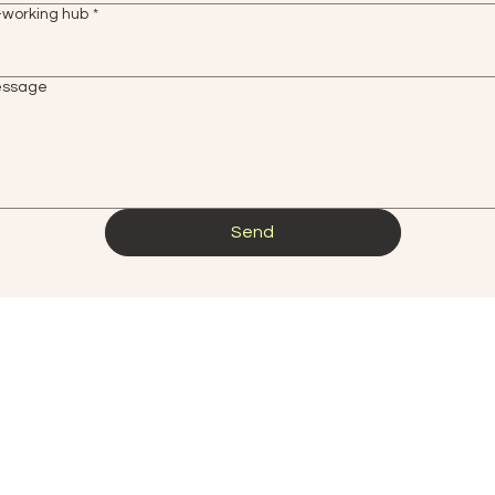
-working hub
*
essage
Send