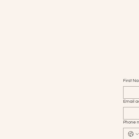
First N
Email a
Phone 