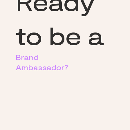
Ready
to be a
Brand
Ambassador?