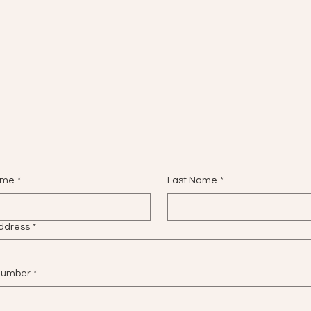
ame
*
Last Name
*
ddress
*
number
*