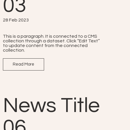
03
28 Feb 2023
This is a paragraph. It is connected to a CMS
collection through a dataset. Click “Edit Text”
to update content from the connected
collection.
Read More
News Title
06