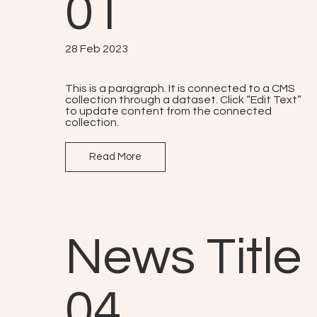
01
28 Feb 2023
This is a paragraph. It is connected to a CMS
collection through a dataset. Click “Edit Text”
to update content from the connected
collection.
Read More
News Title
04