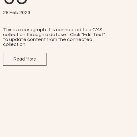
28 Feb 2023
This is a paragraph. It is connected to a CMS
collection through a dataset. Click “Edit Text”
to update content from the connected
collection.
Read More