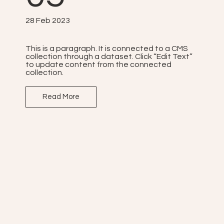
28 Feb 2023
This is a paragraph. It is connected to a CMS
collection through a dataset. Click “Edit Text”
to update content from the connected
collection.
Read More