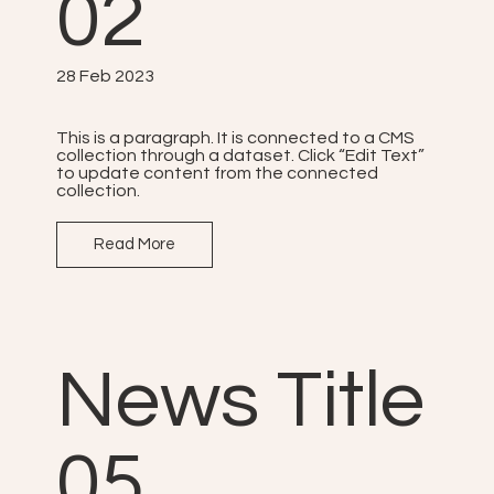
02
28 Feb 2023
This is a paragraph. It is connected to a CMS
collection through a dataset. Click “Edit Text”
to update content from the connected
collection.
Read More
News Title
05