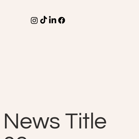
News Title