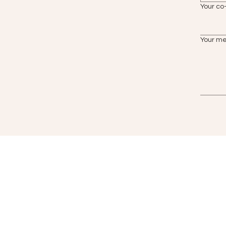
Your co
Your m